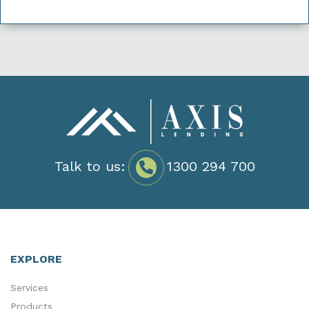
Talk to us:
1300 294 700
EXPLORE
Services
Products