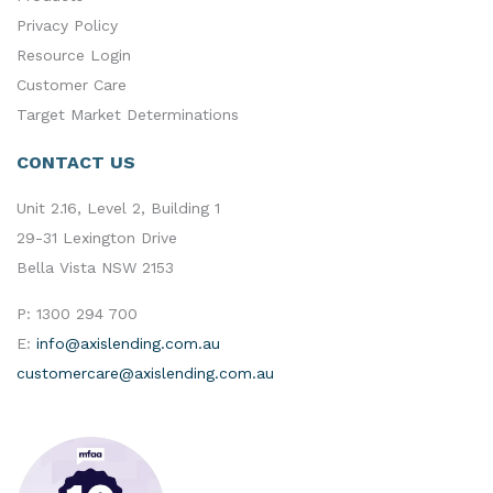
Privacy Policy
Resource Login
Customer Care
Target Market Determinations
CONTACT US
Unit 2.16, Level 2, Building 1
29-31 Lexington Drive
Bella Vista NSW 2153
P:
1300 294 700
E:
info@axislending.com.au
customercare@axislending.com.au