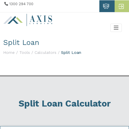
1300 294 700
Split Loan
Home /
Tools /
Calculators /
Split Loan
Split Loan Calculator