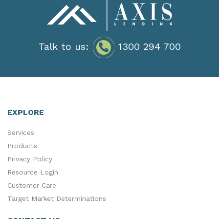
Talk to us:
1300 294 700
EXPLORE
Services
Products
Privacy Policy
Resource Login
Customer Care
Target Market Determinations