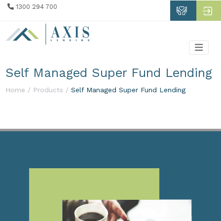
1300 294 700
Self Managed Super Fund Lending
Home /
Products /
Self Managed Super Fund Lending