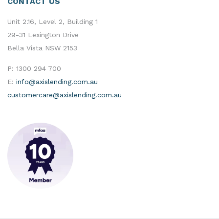
CONTACT US
Unit 2.16, Level 2, Building 1
29-31 Lexington Drive
Bella Vista NSW 2153
P:
1300 294 700
E:
info@axislending.com.au
customercare@axislending.com.au