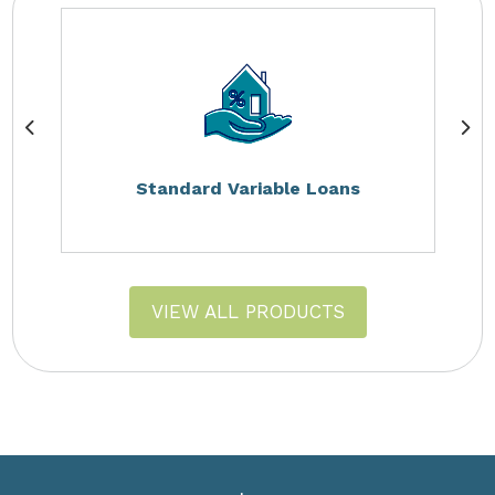
Standard Variable Loans
VIEW ALL PRODUCTS