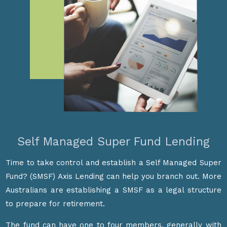
Self Managed Super Fund Lending
Time to take control and establish a Self Managed Super
Fund? (SMSF) Axis Lending can help you branch out. More
Australians are establishing a SMSF as a legal structure
to prepare for retirement.
The fund can have one to four members, generally with