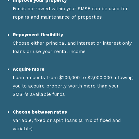
Improve your property
Funds borrowed within your SMSF can be used for
repairs and maintenance of properties
Repayment flexibility
Choose either principal and interest or interest only
loans or use your rental income
Acquire more
Loan amounts from $200,000 to $2,000,000 allowing
you to acquire property worth more than your
SMSF’s available funds
Choose between rates
Variable, fixed or split loans (a mix of fixed and
variable)