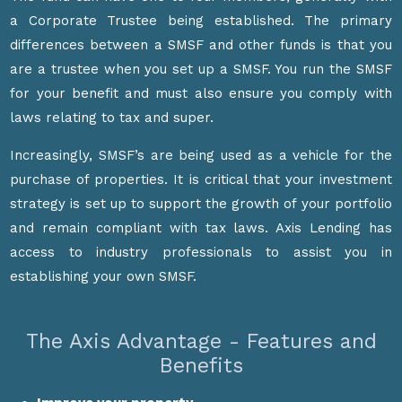
a Corporate Trustee being established. The primary
differences between a SMSF and other funds is that you
are a trustee when you set up a SMSF. You run the SMSF
for your benefit and must also ensure you comply with
laws relating to tax and super.
Increasingly, SMSF’s are being used as a vehicle for the
purchase of properties. It is critical that your investment
strategy is set up to support the growth of your portfolio
and remain compliant with tax laws. Axis Lending has
access to industry professionals to assist you in
establishing your own SMSF.
The Axis Advantage - Features and
Benefits