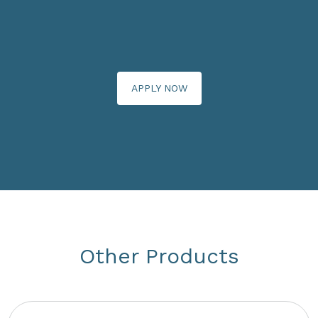
APPLY NOW
Other Products