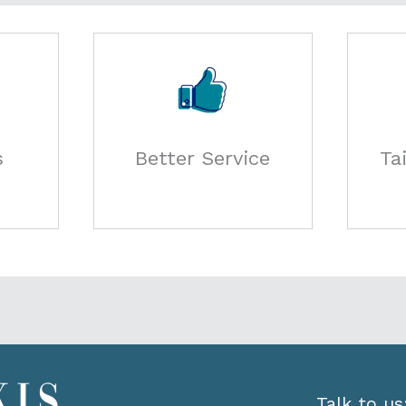
s
Better Service
Ta
Talk to us