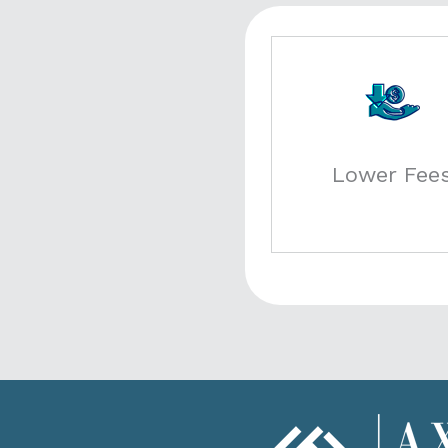
Lower Fee