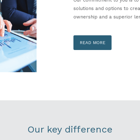
solutions and options to cr
ownership and a superior le
READ MORE
Our key difference