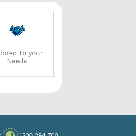
ilored to your
Needs
:
1300 294 700