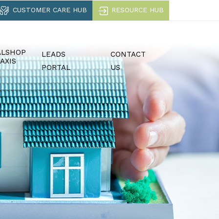
CUSTOMER CARE HUB
RESOURCE HUB
ALSHOP
LEADS
CONTACT
AXIS
PORTAL
US