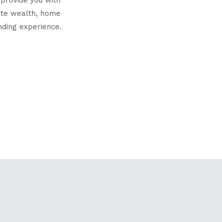
eate wealth, home
nding experience.