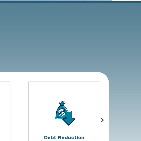
Debt Reduction
Non G