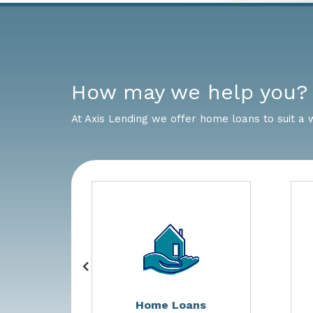
How may we help you?
At Axis Lending we offer home loans to suit a 
s
Home Loans