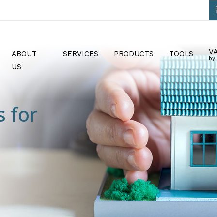
V
ABOUT
SERVICES
PRODUCTS
TOOLS
by
US