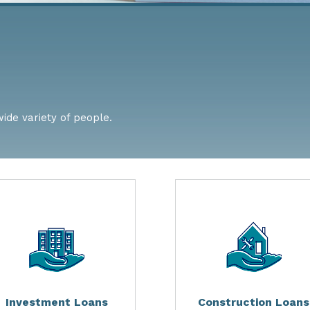
wide variety of people.
Investment Loans
Construction Loans