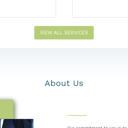
VIEW ALL SERVICES
About Us
Our commitment to you is to