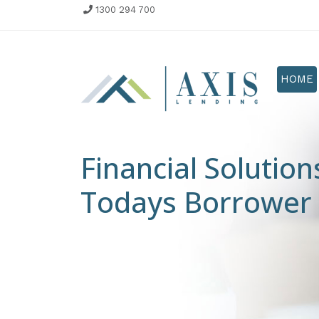
1300 294 700
HOME